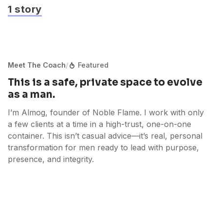
1 story
Meet The Coach
/
Featured
This is a safe, private space to evolve
as a man.
I’m Almog, founder of Noble Flame. I work with only
a few clients at a time in a high-trust, one-on-one
container. This isn’t casual advice—it’s real, personal
transformation for men ready to lead with purpose,
presence, and integrity.