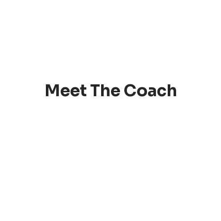
Meet The Coach