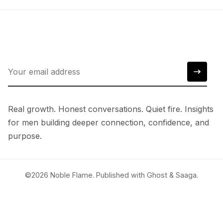
Real growth. Honest conversations. Quiet fire. Insights
for men building deeper connection, confidence, and
purpose.
©2026
Noble Flame
.
Published with
Ghost
&
Saaga
.