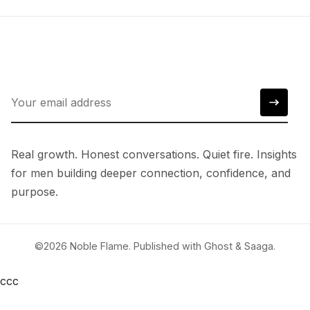
Real growth. Honest conversations. Quiet fire. Insights
for men building deeper connection, confidence, and
purpose.
©2026
Noble Flame
.
Published with
Ghost
&
Saaga
.
ссс