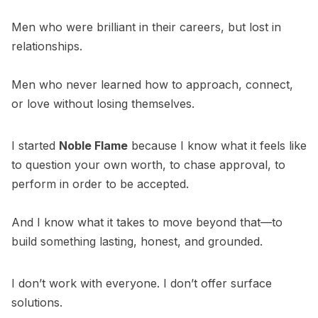
Men who were brilliant in their careers, but lost in
relationships.
Men who never learned how to approach, connect,
or love without losing themselves.
I started
Noble Flame
because I know what it feels like
to question your own worth, to chase approval, to
perform in order to be accepted.
And I know what it takes to move beyond that—to
build something lasting, honest, and grounded.
I don’t work with everyone. I don’t offer surface
solutions.