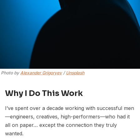
Photo by 
Alexander Grigoryev
 / 
Unsplash
Why I Do This Work
I’ve spent over a decade working with successful men
—engineers, creatives, high-performers—who had it
all on paper… except the connection they truly
wanted.