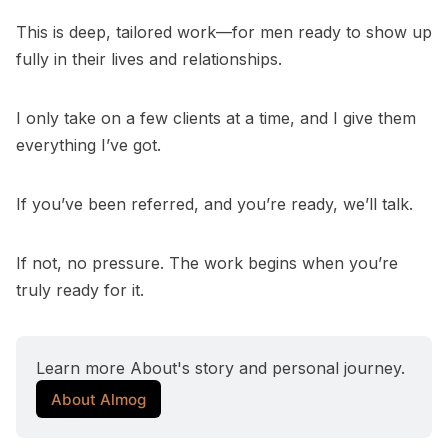
This is deep, tailored work—for men ready to show up
fully in their lives and relationships.
I only take on a few clients at a time, and I give them
everything I’ve got.
If you’ve been referred, and you’re ready, we’ll talk.
If not, no pressure. The work begins when you’re
truly ready for it.
Learn more About's story and personal journey. 
About Almog