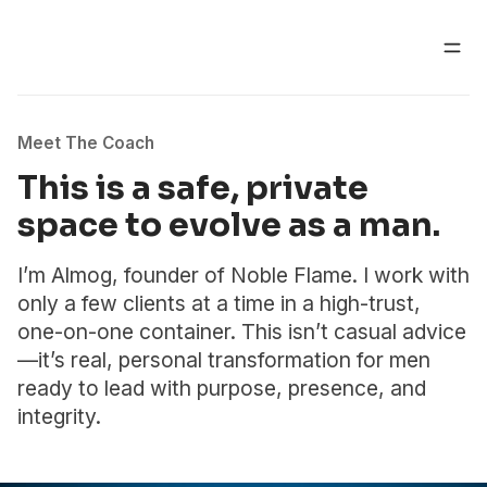
Meet The Coach
This is a safe, private
space to evolve as a man.
I’m Almog, founder of Noble Flame. I work with
only a few clients at a time in a high-trust,
one-on-one container. This isn’t casual advice
—it’s real, personal transformation for men
ready to lead with purpose, presence, and
integrity.